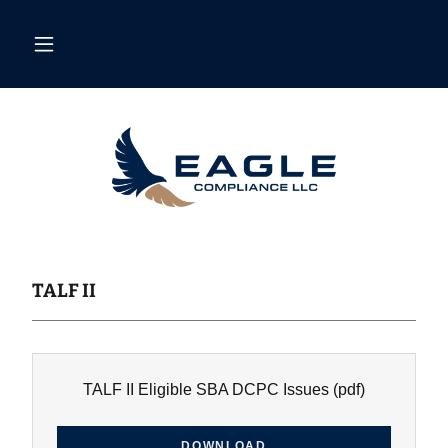
TALF II
TALF II Eligible SBA DCPC Issues
(pdf)
DOWNLOAD