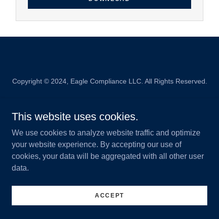
Copyright © 2024, Eagle Compliance LLC. All Rights Reserved.
Powered by
This website uses cookies.
We use cookies to analyze website traffic and optimize
your website experience. By accepting our use of
cookies, your data will be aggregated with all other user
data.
ACCEPT