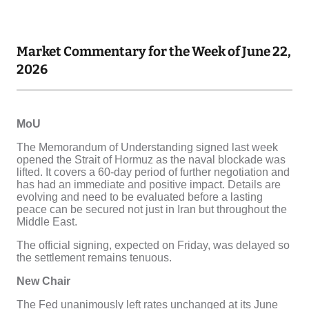
Market Commentary for the Week of June 22,
2026