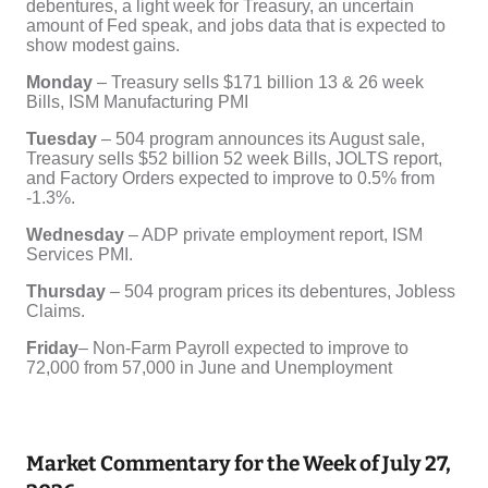
Market Commentary for the Week of July 27,