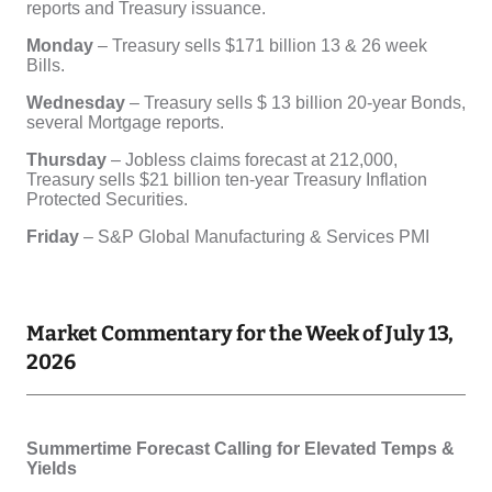
Market Commentary for the Week of July 13,
2026