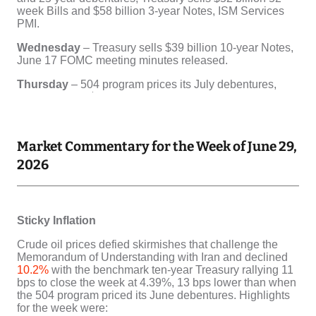
Market Commentary for the Week of June 29,
2026