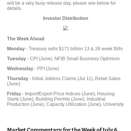
Market Commentary for the Week of July 6,