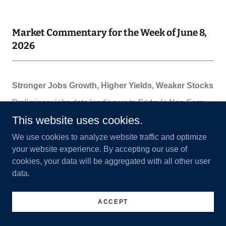
Market Commentary for the Week of June 8,
2026
This website uses cookies.
We use cookies to analyze website traffic and optimize
your website experience. By accepting our use of
cookies, your data will be aggregated with all other user
data.
ACCEPT