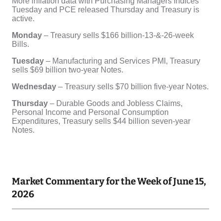
Market Commentary for the Week of June 15,
2026