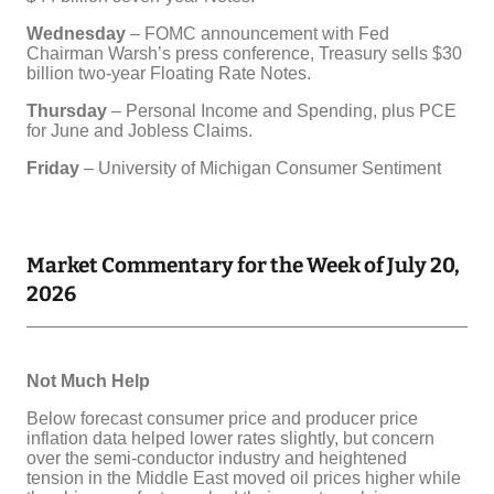
Market Commentary for the Week of July 20,
2026