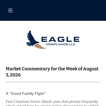
Market Commentary for the Week of August
3, 2026